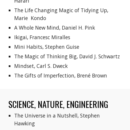
Harari
The Life Changing Magic of Tidying Up, 
Marie  Kondo
A Whole New Mind, Daniel H. Pink
Ikigai, Francesc Miralles
Mini Habits, Stephen Guise
The Magic of Thinking Big, David J. Schwartz
Mindset, Carl S. Dweck
The Gifts of Imperfection, Brené Brown
SCIENCE, NATURE, ENGINEERING
The Universe in a Nutshell, Stephen 
Hawking