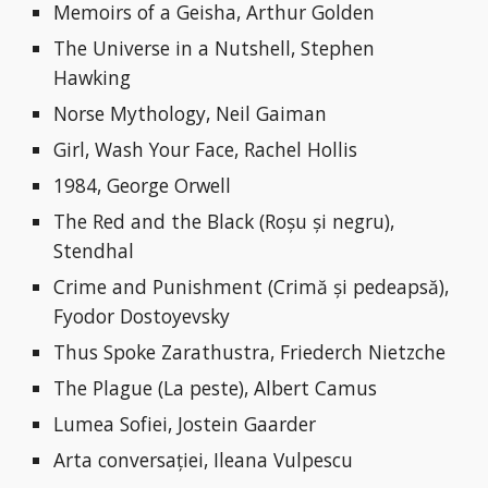
Memoirs of a Geisha, Arthur Golden
The Universe in a Nutshell, Stephen 
Hawking
Norse Mythology, Neil Gaiman
Girl, Wash Your Face, Rachel Hollis
1984, George Orwell
The Red and the Black (Roșu și negru), 
Stendhal
Crime and Punishment (Crimă și pedeapsă), 
Fyodor Dostoyevsky
Thus Spoke Zarathustra, Friederch Nietzche
The Plague (La peste), Albert Camus
Lumea Sofiei, Jostein Gaarder
Arta conversației, Ileana Vulpescu