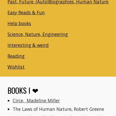
Past, Future, (Auto)Biographies, Human Nature
Easy Reads & Fun
Help books
Science, Nature, Engineering
Interesting & weird
Reading
Wishlist
BOOKS I ❤
Circe,  Madeline Miller
The Laws of Human Nature, Robert Greene