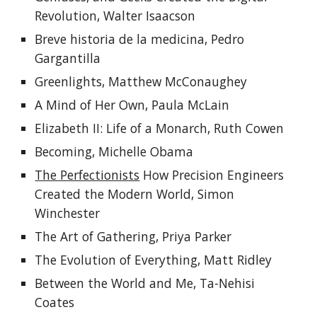
Revolution, Walter Isaacson
Breve historia de la medicina, Pedro 
Gargantilla
Greenlights, Matthew McConaughey
A Mind of Her Own, Paula McLain
Elizabeth II: Life of a Monarch, Ruth Cowen
Becoming, Michelle Obama
The Perfectionists
How Precision Engineers 
Created the Modern World
, 
Simon 
Winchester
The Art of Gathering, Priya Parker
The Evolution of Everything, Matt Ridley
Between the World and Me, Ta-Nehisi 
Coates