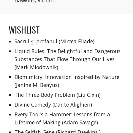
Dawkins, Richard
WISHLIST
Sacrul şi profanul
 (Mircea Eliade)
Liquid Rules: The Delightful and Dangerous 
Substances That Flow Through Our Lives 
(Mark Miodownik)
Biomimicry: Innovation Inspired by Nature 
(Janine M. Benyus)
The Three-Body Problem (Liu Cixin)
Divine Comedy
 (
Dante Alighieri)
Every Tool's a Hammer: Lessons from a 
Lifetime of Making
 (Adam Savage)
The Selfish Gene
 (
Richard Dawkins
 )