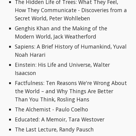
The Hidden Life of Trees: What They Feel, 
How They Communicate - Discoveries from a 
Secret World, Peter Wohlleben
Genghis Khan and the Making of the 
Modern World, Jack Weatherford
Sapiens: A Brief History of Humankind, Yuval 
Noah Harari
Einstein: His Life and Universe, Walter 
Isaacson
Factfulness: Ten Reasons We're Wrong About 
the World – and Why Things Are Better 
Than You Think, Rosling Hans
The Alchemist
- 
Paulo Coelho
Educated: A Memoir, Tara Westover
The Last Lecture, Randy Pausch