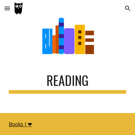
Skip to main content
Skip to navigation
READING
Books I ❤