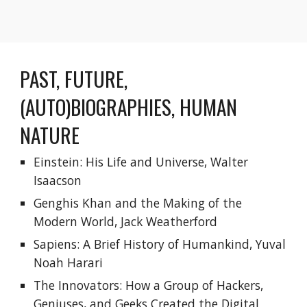
PAST, FUTURE, 
(AUTO)BIOGRAPHIES, HUMAN 
NATURE
Einstein: His Life and Universe, Walter 
Isaacson
Genghis Khan and the Making of the 
Modern World, Jack Weatherford
Sapiens: A Brief History of Humankind, Yuval 
Noah Harari
The Innovators: How a Group of Hackers, 
Geniuses, and Geeks Created the Digital 