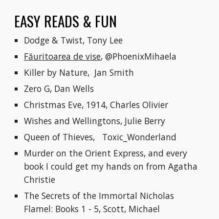
EASY READS & FUN
Dodge & Twist, Tony Lee
Făuritoarea de vise
, @PhoenixMihaela
Killer by Nature,  Jan Smith
Zero G, Dan Wells
Christmas Eve, 1914, Charles Olivier
Wishes and Wellingtons, Julie Berry
Queen of Thieves,   Toxic_Wonderland
Murder on the Orient Express, and every 
book I could get my hands on from Agatha 
Christie
The Secrets of the Immortal Nicholas 
Flamel: Books 1 - 5, Scott, Michael