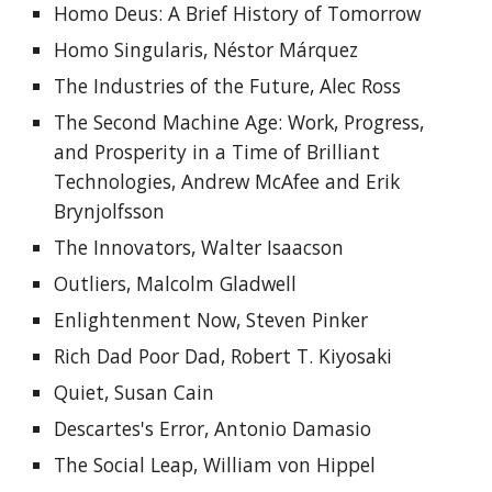
Homo Deus: A Brief History of Tomorrow
Homo Singularis, Néstor Márquez
The Industries of the Future, Alec Ross
The Second Machine Age: Work, Progress, 
and Prosperity in a Time of Brilliant 
Technologies
, 
Andrew McAfee and Erik 
Brynjolfsson
The Innovators, Walter Isaacson
Outliers, Malcolm Gladwell
Enlightenment Now, Steven Pinker
Rich Dad Poor Dad, Robert T. Kiyosaki
Quiet, Susan Cain
Descartes's Error, Antonio Damasio
The Social Leap, William von Hippel