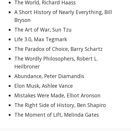
The World, Richard Haass
A Short History of Nearly Everything, Bill 
Bryson
The Art of War, Sun Tzu
Life 3.0, Max Tegmark
The Paradox of Choice, Barry Schartz
The Wordly Philosophers, Robert L. 
Heilbroner
Abundance, Peter Diamandis
Elon Musk, Ashlee Vance
Mistakes Were Made, Elliot Aronson
The Right Side of History, Ben Shapiro
The Moment of Lift, Melinda Gates