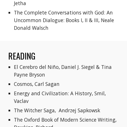
Jetha
The Complete Conversations with God: An 
Uncommon Dialogue: Books I, II & III, Neale 
Donald Walsch
READING
El Cerebro del Niño, Daniel J. Siegel & Tina 
Payne Bryson
Cosmos, Carl Sagan
Energy and Civilization: A History, Smil, 
Vaclav
The Witcher Saga, 
Andrzej Sapkowsk
The Oxford Book of Modern Science Writing, 