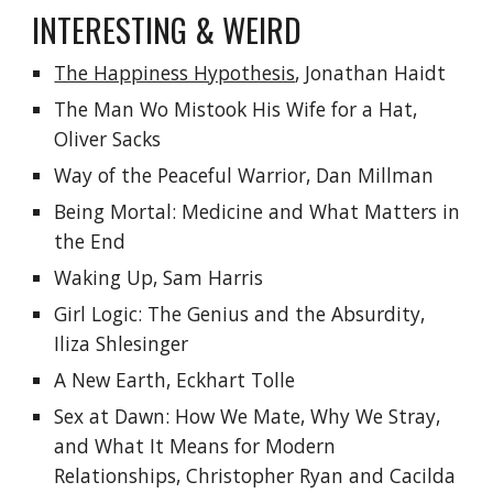
INTERESTING & WEIRD
The Happiness Hypothesis
, 
Jonathan Haidt
The Man Wo Mistook His Wife for a Hat, 
Oliver Sacks
Way of the Peaceful Warrior, Dan Millman
Being Mortal:
Medicine and What Matters in 
the End
Waking Up, Sam Harris
Girl Logic: The Genius and the Absurdity, 
Iliza Shlesinger
A New Earth, Eckhart Tolle
Sex at Dawn: How We Mate, Why We Stray, 
and What It Means for Modern 
Relationships, Christopher Ryan and Cacilda 