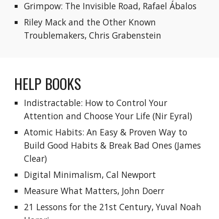
Grimpow: The Invisible Road, Rafael Ábalos
Riley Mack and the Other Known 
Troublemakers, Chris Grabenstein
HELP BOOKS
Indistractable: How to Control Your 
Attention and Choose Your Life
 (Nir Eyral)
Atomic Habits: An Easy & Proven Way to 
Build Good Habits & Break Bad Ones (James 
Clear)
Digital Minimalism, Cal Newport
Measure What Matters, John Doerr
21 Lessons for the 21st Century, Yuval Noah 