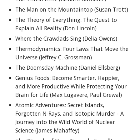
The Man on the Mountaintop
 (
Susan Trott
)
The Theory of Everything: The Quest to 
Explain All Reality (Don Lincoln)
Where the Crawdads Sing (Delia Owens)
Thermodynamics: Four Laws That Move the 
Universe (Jeffrey C. Grossman)
The Doomsday Machine (Daniel Ellsberg)
Genius Foods: Become Smarter, Happier, 
and More Productive While Protecting Your 
Brain for Life (Max Lugavere, Paul Grewal)
Atomic Adventures: Secret Islands, 
Forgotten N-Rays, and Isotopic Murder - A 
Journey into the Wild World of Nuclear 
Science (James Mahaffey)