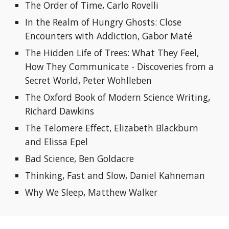
The Order of Time, Carlo Rovelli
In the Realm of Hungry Ghosts: Close 
Encounters with Addiction, Gabor Maté
The Hidden Life of Trees: What They Feel, 
How They Communicate - Discoveries from a 
Secret World, Peter Wohlleben
The Oxford Book of Modern Science Writing, 
Richard Dawkins
The Telomere Effect, Elizabeth Blackburn 
and Elissa Epel
Bad Science, Ben Goldacre
Thinking, Fast and Slow, Daniel Kahneman
Why We Sleep, 
Matthew Walker