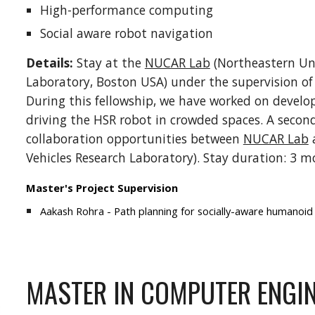
High-performance computing
Social aware robot navigation
Details:
Stay at the
NUCAR Lab
(Northeastern Un
Laboratory, Boston USA) under the supervision of P
During this fellowship, we have worked on develo
driving the HSR robot in crowded spaces. A second
collaboration opportunities between
NUCAR Lab
Vehicles Research Laboratory). Stay duration: 3 m
Master's Project Supervision
Aakash Rohra - Path planning for socially-aware humanoid 
MASTER IN COMPUTER ENGI