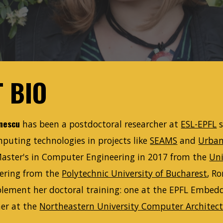
 BIO
nescu
has been a postdoctoral researcher at
ESL-EPFL
s
puting technologies in projects like
SEAMS
and
Urba
Master's in Computer Engineering in 2017 from the
Uni
ering from the
Polytechnic University of Bucharest
, R
lement her doctoral training: one at the EPFL Embed
er at the
Northeastern University Computer Architect