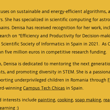
cuses on sustainable and energy-efficient algorithms, 
s. She has specialized in scientific computing for ast
ins. Denisa has received recognition for her work, in
search on "Efficiency and Productivity for Decision-m
Scientific Society of Informatics in Spain in 2021. As
n five million euros in competitive research funding.
, Denisa is dedicated to mentoring the next generation
ts, and promoting diversity in STEM. She is a passion
porting underprivileged children in Romania through
F
ard-winning
Campus Tech Chicas
in Spain.
d interests include
painting
,
cooking
,
soap making
,
re
learning :)