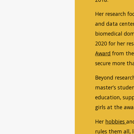
Her research fo
and data center
biomedical doma
2020 for her re
Award
from the 
secure more tha
Beyond research
master’s studen
education, sup
girls at the aw
Her
hobbies
an
rules them all, 