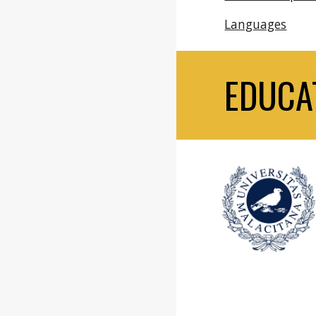
Languages
EDUCA