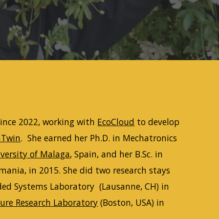
ince 2022
, working with
EcoCloud
to develop
nTwin
. She earned her Ph.D. in Mechatronics
versity of Malaga
, Spain, and her B.Sc. in
omania, in
2015
. She did two research stays
ded Systems Laboratory (Lausanne, CH) in
ure Research Laboratory
(Boston, USA) in