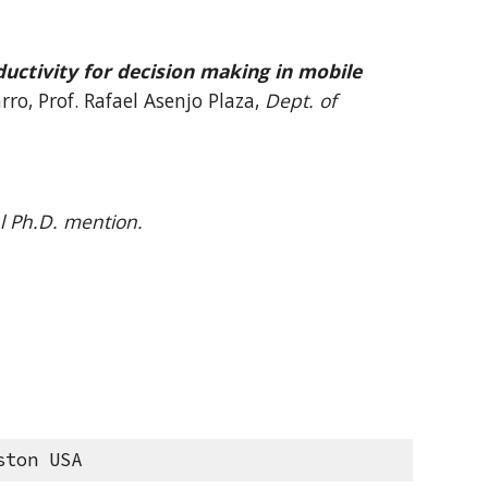
uctivity for
decision making in mobile
rro, Prof.
Rafael Asenjo Plaza
,
Dept. of
l Ph.D. mention.
ston USA