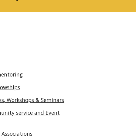
mentoring
lowships
ses, Workshops & Seminars
unity service and Event
Associations