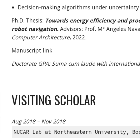
Decision-making algorithms under uncertainty
Ph.D
. Thesis:
Towards energy efficiency and prod
robot navigation.
Advisors: Prof. M
ª
Angeles Nava
Computer Architecture
, 20
22
.
Manuscript link
Doctorate
GPA:
Suma cum laude with internationa
VISITING SCHOLAR
Aug 2018 – Nov 2018
NUCAR Lab at Northeastern University, Bo