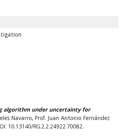
tigation
g algorithm under uncertainty for
geles Navarro, Prof. Juan Antonio Fernández
DOI: 10.13140/RG.2.2.24922.70082.