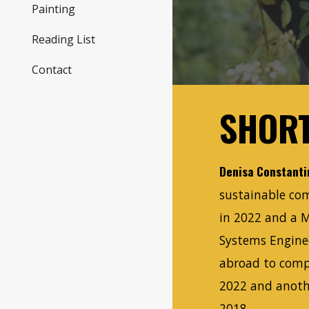
Painting
Reading List
Contact
SHORT
Denisa Constanti
sustainable com
in 2022 and a 
Systems Engine
abroad to comp
2022 and anoth
2018.