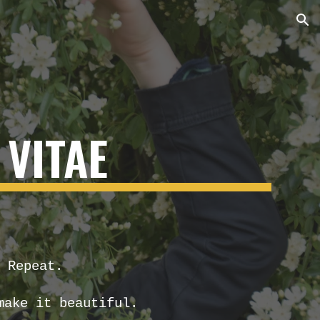
ion
VITAE
 Repeat.
make it beautiful.