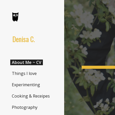
Sk
Denisa C.
About Me ~ CV
Things I love
Experimenting
Cooking & Receipes
Photography