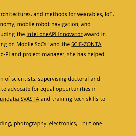
architectures, and methods for wearables, IoT,
ronomy, mobile robot navigation, and
cluding the
Intel oneAPI Innovator
award in
aking on Mobile SoCs" and the
SCIE-ZONTA
 Co-PI and project manager, she has helped
 of scientists, supervising doctoral and
ate advocate for equal opportunities in
undația SVASTA
and training tech skills to
ading
,
photography
, electronics,... but one