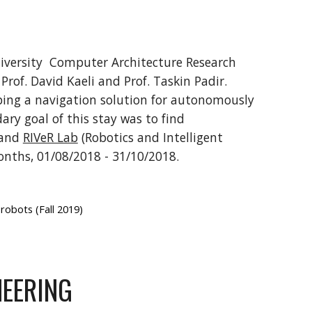
iversity Computer Architecture Research
rof. David Kaeli and Prof. Taskin Padir.
ping a navigation solution for autonomously
ary goal of this stay was to find
and
RIVeR Lab
(Robotics and Intelligent
onths, 01/08/2018 - 31/10/2018.
robots (Fall 2019)
NEERING