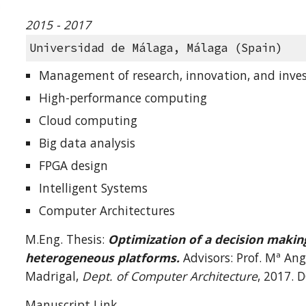
2015 - 2017
Universidad de Málaga, Málaga (Spain)
Management of research, innovation, and inves
High-performance computing
Cloud computing
Big data analysis
FPGA design
Intelligent Systems
Computer Architectures
M.Eng. Thesis:
Optimization of a decision makin
heterogeneous platforms.
Advisors: Prof. Mª An
Madrigal,
Dept. of Computer Architecture
, 2017. 
Manuscript Link