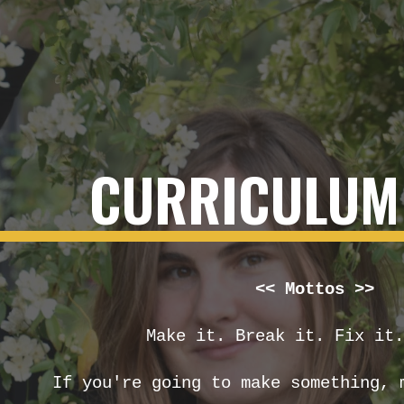
ip to main content
Skip to navigat
CURRICULUM 
<<
Mottos >>
Make it. Break it. Fix it.
If you're going to make something, 