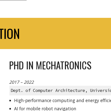
TION
PHD IN MECHATRONICS
2017 – 2022
Dept. of Computer Architecture, Universi
High-performance computing and energy efficie
AI for mobile robot navigation