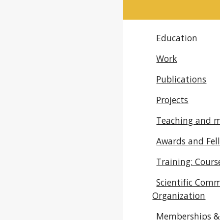
Education
Work
Publications
Projects
Teaching and 
Awards and Fel
Training: Cour
Scientific Comm
Organization
Memberships & 