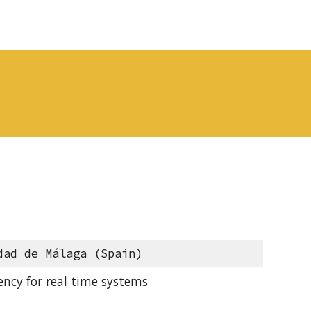
dad de Málaga (Spain)
ncy for real time systems